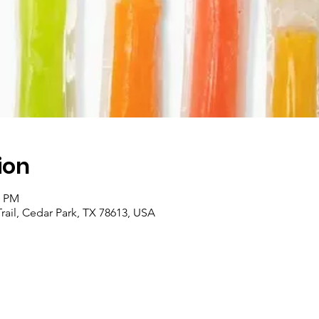
ion
0 PM
Trail, Cedar Park, TX 78613, USA