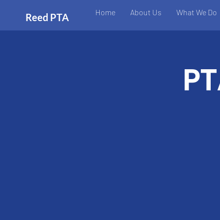
Home
About Us
What We Do
Reed PTA
PT