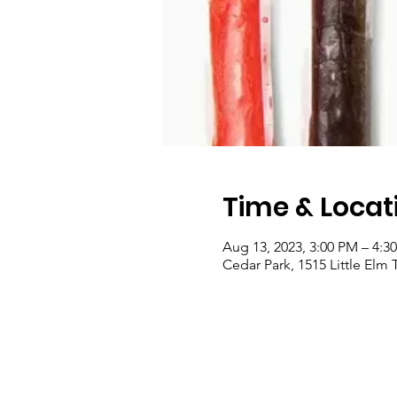
Time & Locat
Aug 13, 2023, 3:00 PM – 4:3
Cedar Park, 1515 Little Elm 