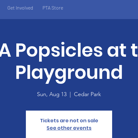
Get Involved
PTA Store
A Popsicles at 
Playground
Sun, Aug 13
  |  
Cedar Park
Tickets are not on sale
See other events