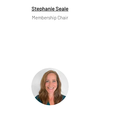
Stephanie Seale
Membership Chair
Marie Broek
Communications Chair