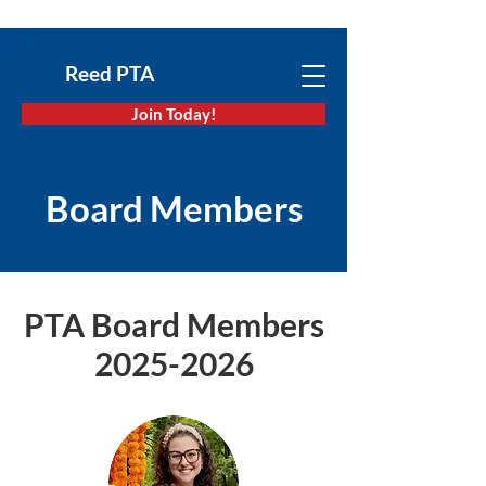
Reed PTA
Join Today!
Board Members
PTA Board Members
2025-2026