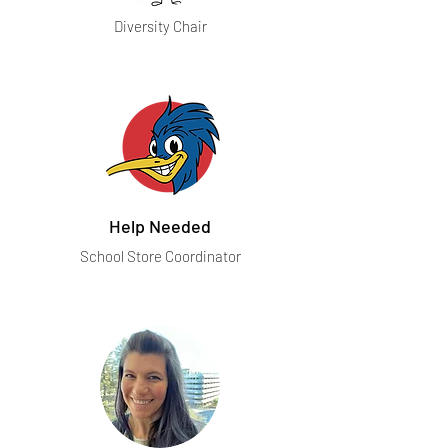
Diversity Chair
Help Needed
School Store Coordinator