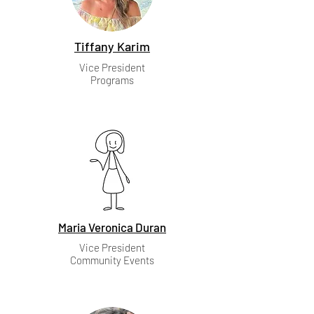
Tiffany Karim
Vice President
Programs
Maria Veronica Duran
Vice President
Community Events