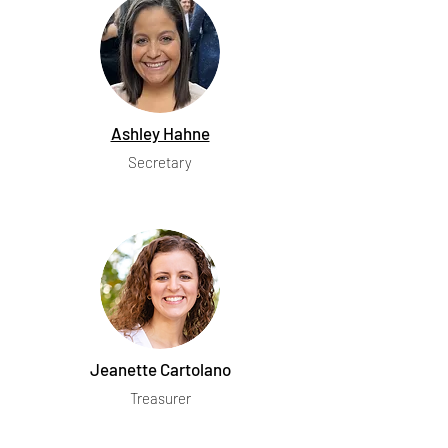
Ashley Hahne
Secretary
Jeanette Cartolano
Treasurer