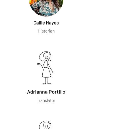
Callie Hayes
Historian
Adrianna Portillo
Translator