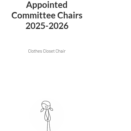
Appointed
Committee Chairs
2025-2026
Clothes Closet Chair