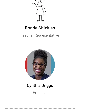
Ronda Shickles
Teacher Representative
Cynthia Griggs
Principal