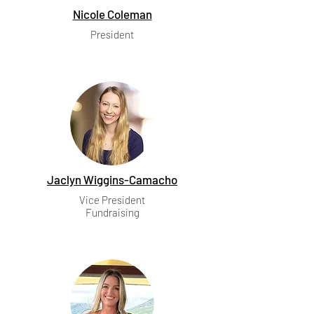
Nicole Coleman
President
Jaclyn Wiggins-Camacho
Vice President
Fundraising